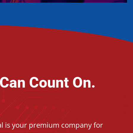
 Can Count On.
cal is your premium company for