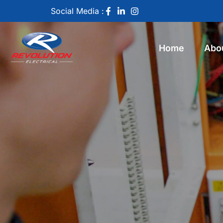
Social Media :
Home
Abo