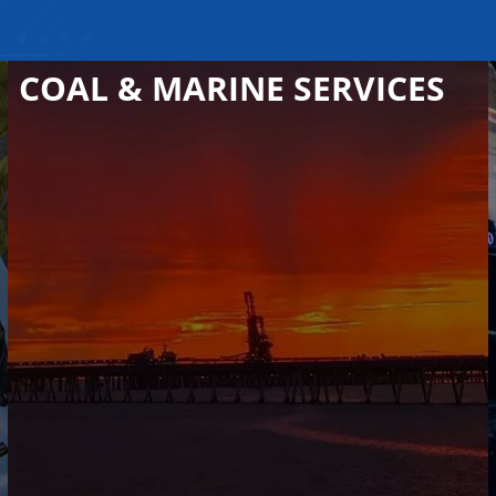
COAL & MARINE SERVICES