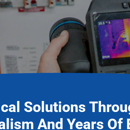
ical Solutions Thro
alism And Years Of 