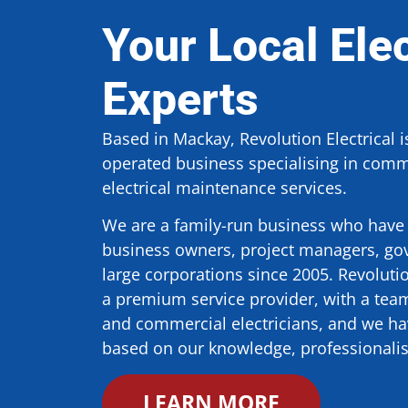
Your Local Elec
Experts
Based in Mackay, Revolution Electrical 
operated business specialising in comme
electrical maintenance services.
We are a family-run business who have 
business owners, project managers, go
large corporations since 2005. Revolut
a premium service provider, with a team 
and commercial electricians, and we hav
based on our knowledge, professional
LEARN MORE