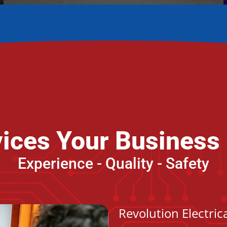
rvices Your Business
Experience - Quality - Safety
Revolution Electri