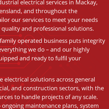
strial electrical services in Mackay,
ensland, and throughout the
ilor our services to meet your needs
quality and professional solutions.
family operated business puts integrity
 everything we do – and our highly
uipped and ready to fulfil your
 electrical solutions across general
ial, and construction sectors, with the
rces to handle projects of any scale.
to ongoing maintenance plans, system