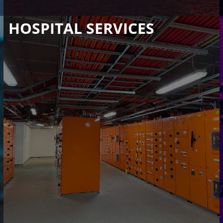
HOSPITAL SERVICES