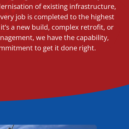
nisation of existing infrastructure,
very job is completed to the highest
t’s a new build, complex retrofit, or
nagement, we have the capability,
mmitment to get it done right.