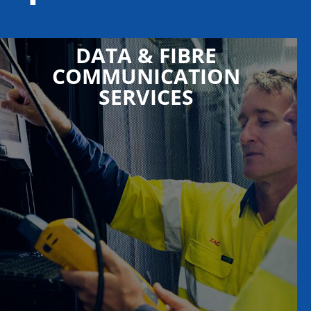
DATA & FIBRE
COMMUNICATION
SERVICES