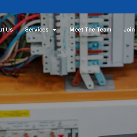
ut Us
Services
Meet The Team
Join