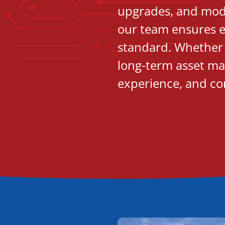
upgrades, and moder
our team ensures e
standard. Whether i
long-term asset ma
experience, and co