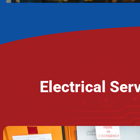
Electrical Se