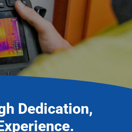
ugh Dedication,
Experience.