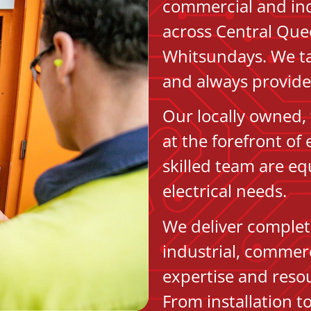
commercial and indu
across Central Que
Whitsundays. We ta
and always provide 
Our locally owned, 
at the forefront of
skilled team are eq
electrical needs.
We deliver complete
industrial, commerc
expertise and resou
From installation 