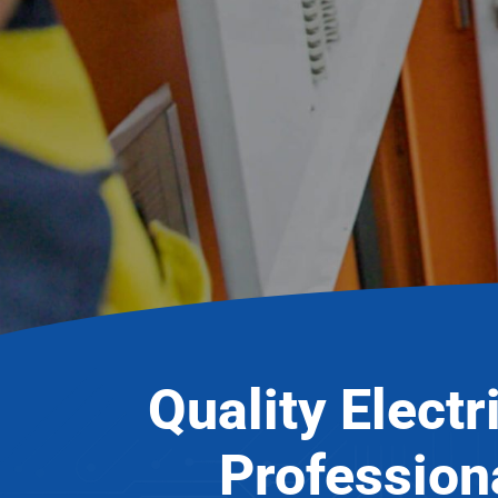
Quality Electr
Profession