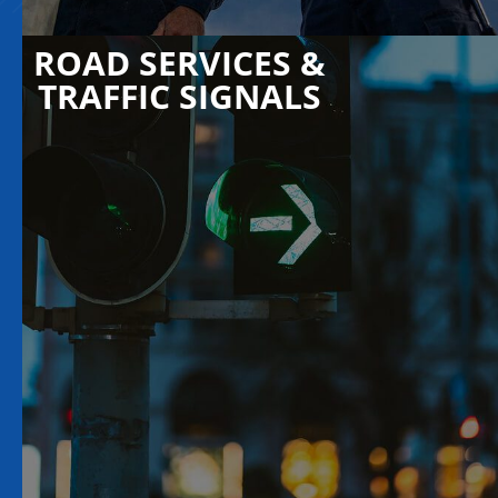
ROAD SERVICES &
TRAFFIC SIGNALS