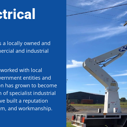
trical
is a locally owned and
rcial and industrial
worked with local
vernment entities and
ion has grown to become
of specialist industrial
e built a reputation
ism, and workmanship.