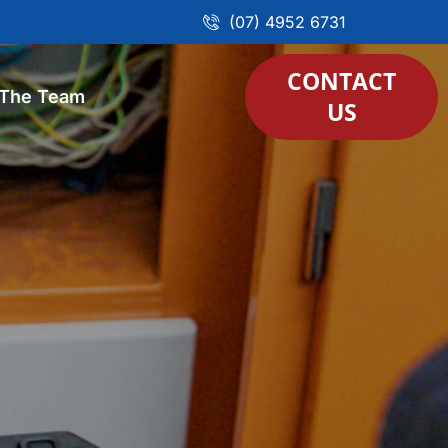
(07) 4952 6731
CONTACT
 The Team
US