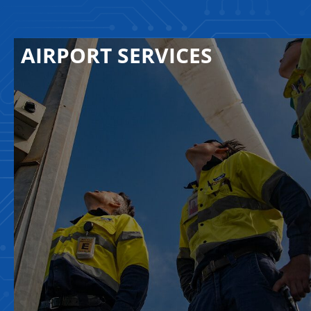
AIRPORT SERVICES