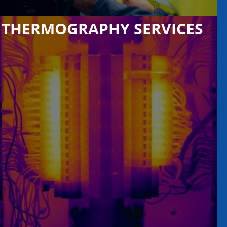
THERMOGRAPHY SERVICES