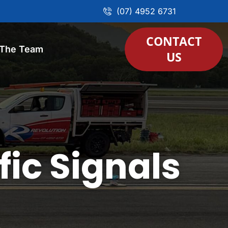
(07) 4952 6731
CONTACT
 The Team
US
fic Signals