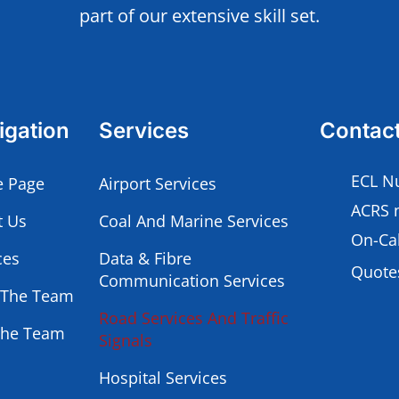
part of our extensive skill set.
igation
Services
Contac
ECL N
 Page
Airport Services
ACRS 
t Us
Coal And Marine Services
On-Cal
ces
Data & Fibre
Quotes
Communication Services
 The Team
Road Services And Traffic
The Team
Signals
Hospital Services