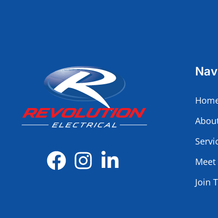
Nav
Home
Abou
Servi
Meet
Join 