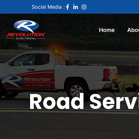
Social Media :
Home
Abo
Road Servi