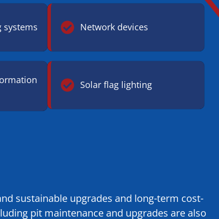
g systems
Network devices
formation
Solar flag lighting
y and sustainable upgrades and long-term cost-
cluding pit maintenance and upgrades are also