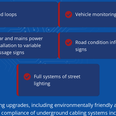
d loops
Vehicle monitorin
ar and mains power
Road condition in
tallation to variable
signs
sage signs
Full systems of street
lighting
hting upgrades, including environmentally friendl
set compliance of underground cabling systems in