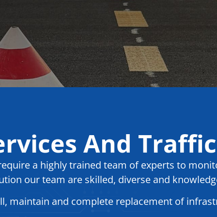
rvices And Traffic
quire a highly trained team of experts to monito
ution our team are skilled, diverse and knowledg
all, maintain and complete replacement of infras