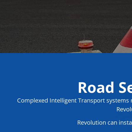
Road Se
Complexed Intelligent Transport systems re
Revol
Revolution can inst