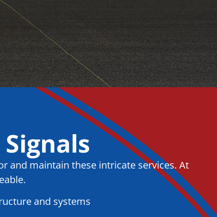
 Signals
r and maintain these intricate services. At
eable.
tructure and systems