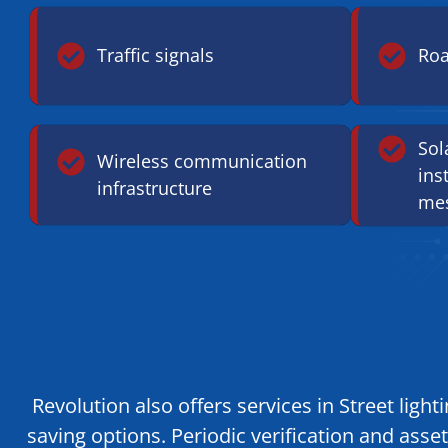
Traffic signals
Roa
Sol
Wireless communication
ins
infrastructure
mes
Revolution also offers services in Street lig
saving options. Periodic verification and as