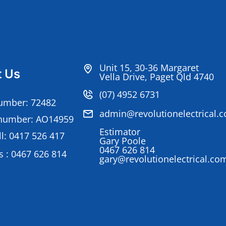
Unit 15, 30-36 Margaret
t Us
Vella Drive, Paget Qld 4740
(07) 4952 6731
umber: 72482
admin@revolutionelectrical.
number: AO14959
Estimator
l: 0417 526 417
Gary Poole
0467 626 814
 : 0467 626 814
gary@revolutionelectrical.co