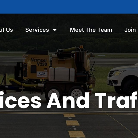
ut Us
Services
Meet The Team
Join
ces And Traf